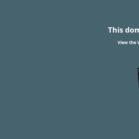
This do
View the 