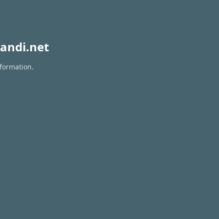
andi.net
nformation.