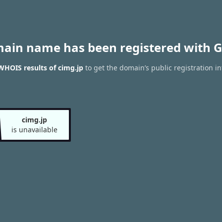
main name has been registered with G
WHOIS results of cimg.jp
to get the domain’s public registration i
cimg.jp
is unavailable