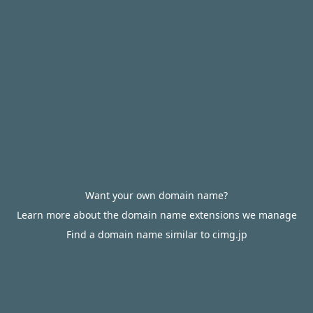
Want your own domain name?
Learn more about the domain name extensions we manage
Find a domain name similar to cimg.jp